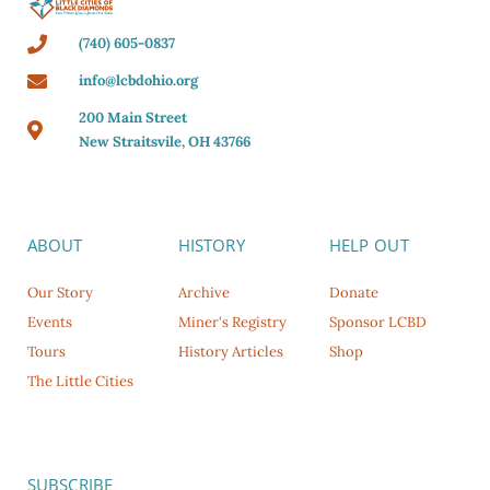
(740) 605-0837
info@lcbdohio.org
200 Main Street
New Straitsvile, OH 43766
ABOUT
HISTORY
HELP OUT
Our Story
Archive
Donate
Events
Miner's Registry
Sponsor LCBD
Tours
History Articles
Shop
The Little Cities
SUBSCRIBE