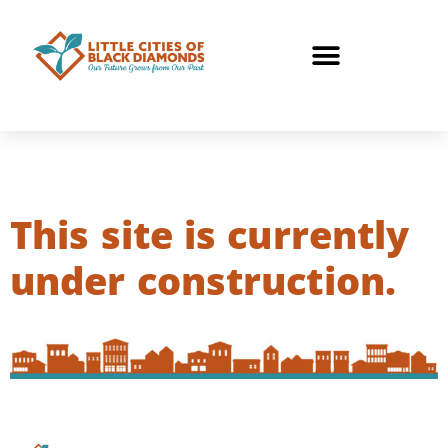
This site is currently
under construction.