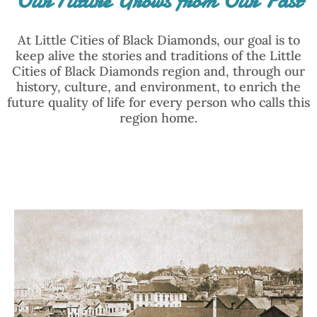
Our Future Grows from Our Past
At Little Cities of Black Diamonds, our goal is to
keep alive the stories and traditions of the Little
Cities of Black Diamonds region and, through our
history, culture, and environment, to enrich the
future quality of life for every person who calls this
region home.