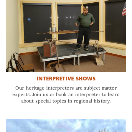
INTERPRETIVE SHOWS
Our heritage interpreters are subject matter
experts. Join us or book an interpreter to learn
about special topics in regional history.