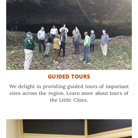
GUIDED TOURS
We delight in providing guided tours of important
sites across the region. Learn more about tours of
the Little Cities.