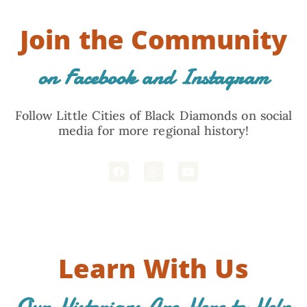
Join the Community
on Facebook and Instagram
Follow Little Cities of Black Diamonds on social
media for more regional history!
Learn With Us
Our Historians Are Here to Help