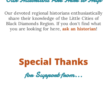
Our devoted regional historians enthusiastically
share their knowledge of the Little Cities of
Black Diamonds Region. If you don't find what
you are looking for here,
ask an historian
!
Special Thanks
for Support from...