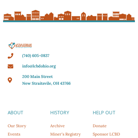
(740) 605-0837
info@lcbdohio.org
200 Main Street
New Straitsvile, OH 43766
ABOUT
HISTORY
HELP OUT
Our Story
Archive
Donate
Events
Miner's Registry
Sponsor LCBD