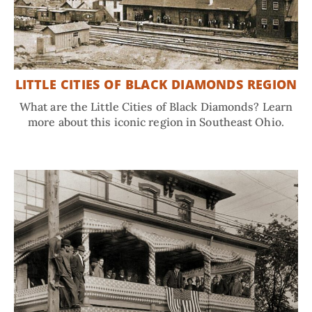
LITTLE CITIES OF BLACK DIAMONDS REGION
What are the Little Cities of Black Diamonds? Learn
more about this iconic region in Southeast Ohio.