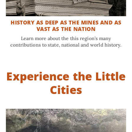
HISTORY AS DEEP AS THE MINES AND AS
VAST AS THE NATION
Learn more about the this region’s many
contributions to state, national and world history.
Experience the Little
Cities