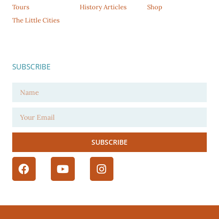
Tours
History Articles
Shop
The Little Cities
SUBSCRIBE
SUBSCRIBE