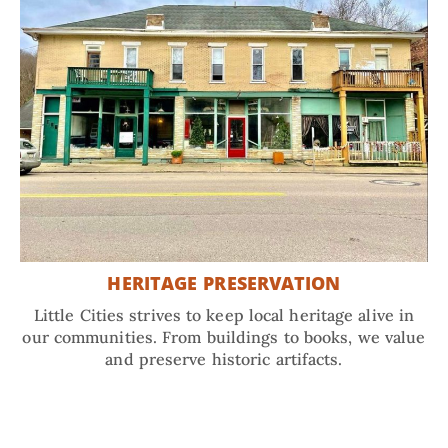
HERITAGE PRESERVATION
Little Cities strives to keep local heritage alive in
our communities. From buildings to books, we value
and preserve historic artifacts.