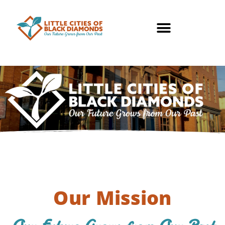
Our Mission