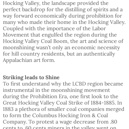
Hocking Valley, the landscape provided the
perfect backdrop for the distilling of spirits and a
way forward economically during prohibition for
many who made their home in the Hocking Valley.
Coupled with the importance of the Labor
Movement that engulfed the region during the
Hocking Valley Coal Boom, the art and science of
moonshining wasn’t only an economic necessity
for hill country residents, but an authentically
Appalachian art form.
Striking leads to Shine
To first understand why the LCBD region became
instrumental in the moonshining movement
during the Prohibition Era, one first look to the
Great Hocking Valley Coal Strike of 1884-1885. In
1883 a plethora of smaller coal companies merged
to form the Columbus Hocking Iron & Coal
Company. To protest a wage decrease from .80
cents to .60 cents miners in the valley went on