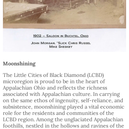
Moonshining
The Little Cities of Black Diamond (LCBD)
microregion is proud to be in the heart of
Appalachian Ohio and reflects the richness
associated with Appalachian culture. In carrying
on the same ethos of ingenuity, self-reliance, and
subsistence, moonshining played a vital economic
role for the residents and communities of the
LCBD region. Among the unglaciated Appalachian
foothills, nestled in the hollows and ravines of the