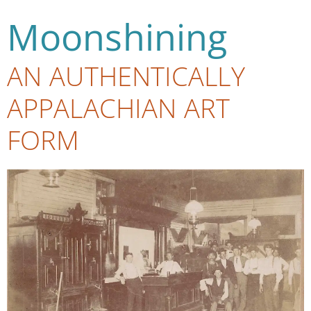
Moonshining
AN AUTHENTICALLY
APPALACHIAN ART
FORM