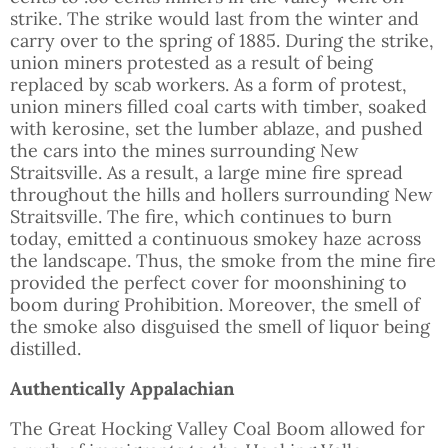
strike. The strike would last from the winter and
carry over to the spring of 1885. During the strike,
union miners protested as a result of being
replaced by scab workers. As a form of protest,
union miners filled coal carts with timber, soaked
with kerosine, set the lumber ablaze, and pushed
the cars into the mines surrounding New
Straitsville. As a result, a large mine fire spread
throughout the hills and hollers surrounding New
Straitsville. The fire, which continues to burn
today, emitted a continuous smokey haze across
the landscape. Thus, the smoke from the mine fire
provided the perfect cover for moonshining to
boom during Prohibition. Moreover, the smell of
the smoke also disguised the smell of liquor being
distilled.
Authentically Appalachian
The Great Hocking Valley Coal Boom allowed for