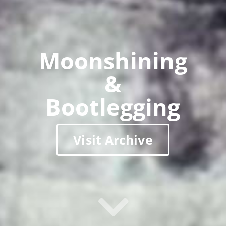
Moonshining
&
Bootlegging
Visit Archive