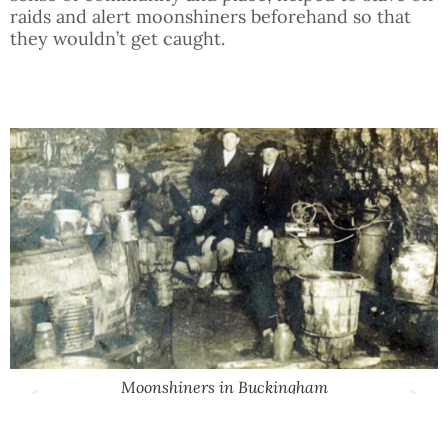
raids and alert moonshiners beforehand so that
they wouldn’t get caught.
Moonshiners in Buckingham