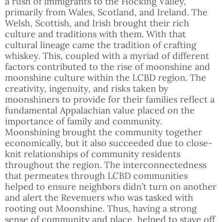
a rush of immigrants to the Hocking Valley,
primarily from Wales, Scotland, and Ireland. The
Welsh, Scottish, and Irish brought their rich
culture and traditions with them. With that
cultural lineage came the tradition of crafting
whiskey. This, coupled with a myriad of different
factors contributed to the rise of moonshine and
moonshine culture within the LCBD region. The
creativity, ingenuity, and risks taken by
moonshiners to provide for their families reflect a
fundamental Appalachian value placed on the
importance of family and community.
Moonshining brought the community together
economically, but it also succeeded due to close-
knit relationships of community residents
throughout the region. The interconnectedness
that permeates through LCBD communities
helped to ensure neighbors didn’t turn on another
and alert the Revenuers who was tasked with
rooting out Moonshine. Thus, having a strong
sense of community and place, helped to stave off